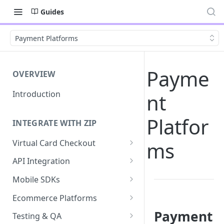
Guides
Payment Platforms
Payme
OVERVIEW
Introduction
nt
Platfor
INTEGRATE WITH ZIP
ms
Virtual Card Checkout
Implementing Virtual Card
API Integration
Checkout
API Implementation
Mobile SDKs
Express Checkout for Virtual
API Javascript SDK
iOS
Card
Ecommerce Platforms
Implementation
Android
BigCommerce
Payment
Tokenization
Testing & QA
Express Checkout for API