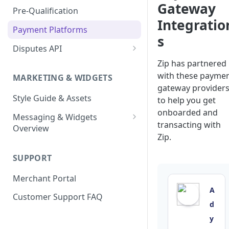
Enable Zip as a payment
Gateway
React Native
Magento 2
Bypassing OTP Code in
Pre-Qualification
method
Postman Guide
Sandbox
Integratio
Salesforce Commerce Cloud
Payment Platforms
Activate Zip on-site
s
messaging
Shopify
Disputes API
Installing the Zip on-site
WooCommerce
Sandbox Testing
Zip has partnered
messaging app
with these payme
MARKETING & WIDGETS
gateway provider
Adding the Zip payment
Style Guide & Assets
gateway for Shopify
to help you get
onboarded and
Messaging & Widgets
Zip Widget for Shopify
transacting with
Overview
Zip.
Zip Widget
SUPPORT
Payment Widget
Merchant Portal
Second Chance Widget
A
Customer Support FAQ
Lightweight JavaScript
d
Widgets
y
Lightweight PDP/Cart Widget