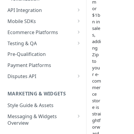
m
Virtual
or
API Integration
$1b
API Implementation
Mobile SDKs
n in
sale
API Javascript SDK
iOS
Ecommerce Platforms
s,
Implementation
Android
BigCommerce
addi
Testing & QA
Express Checkout for API
ng
Enable Zip as a payment
React Native
Magento 2
Bypassing OTP Code in
Pre-Qualification
Zip
method
Postman Guide
Sandbox
to
Salesforce Commerce Cloud
Payment Platforms
Activate Zip on-site
you
messaging
Shopify
r e-
Disputes API
com
Installing the Zip on-site
WooCommerce
Sandbox Testing
mer
messaging app
MARKETING & WIDGETS
ce
Adding the Zip payment
stor
Style Guide & Assets
gateway for Shopify
e is
strai
Messaging & Widgets
Zip Widget for Shopify
ghtf
Overview
orw
Zip Widget
ard.