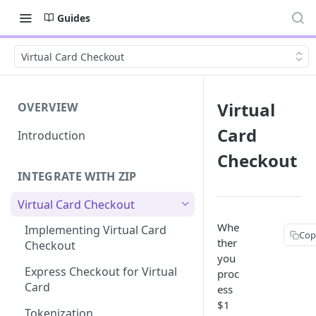
Guides
Virtual Card Checkout
Virtual
OVERVIEW
Card
Introduction
Checkout
INTEGRATE WITH ZIP
Virtual Card Checkout
Whe
Implementing Virtual Card
Cop
ther
Checkout
you
TABLE O
Express Checkout for Virtual
proc
Card
ess
How it
$1
Standar
Tokenization