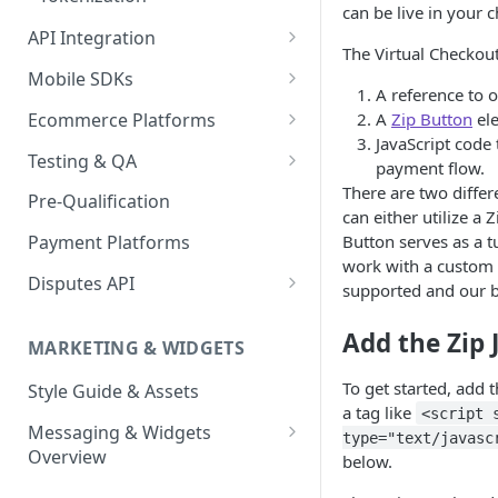
can be live in your 
API Integration
The Virtual Checkou
API Implementation
Mobile SDKs
A reference to o
API Javascript SDK
iOS
Ecommerce Platforms
A
Zip Button
el
Implementation
JavaScript code
Android
BigCommerce
Testing & QA
payment flow.
Express Checkout for API
Enable Zip as a payment
React Native
Magento 2
Bypassing OTP Code in
There are two differ
Pre-Qualification
method
Postman Guide
Sandbox
can either utilize 
Salesforce Commerce Cloud
Button serves as a t
Payment Platforms
Activate Zip on-site
work with a custom 
messaging
Shopify
Disputes API
supported and our bu
Installing the Zip on-site
WooCommerce
Sandbox Testing
messaging app
Add the Zip 
MARKETING & WIDGETS
Adding the Zip payment
To get started, add 
Style Guide & Assets
gateway for Shopify
a tag like
<script 
Messaging & Widgets
Zip Widget for Shopify
type="text/javasc
Overview
below.
Zip Widget