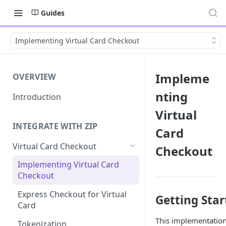
Guides
Implementing Virtual Card Checkout
Impleme
OVERVIEW
nting
Introduction
Virtual
INTEGRATE WITH ZIP
Card
Virtual Card Checkout
Checkout
Implementing Virtual Card
Checkout
Express Checkout for Virtual
Getting Star
Card
This implementation
Tokenization