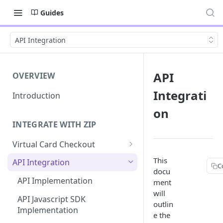
Guides
API Integration
API
OVERVIEW
Integrati
Introduction
on
INTEGRATE WITH ZIP
Virtual Card Checkout
Implementing Virtual Card
This
API Integration
C
Checkout
docu
API Implementation
ment
Express Checkout for Virtual
TABLE
will
Card
API Javascript SDK
outlin
Funct
Implementation
e the
Tokenization