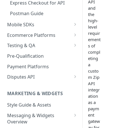
API
Express Checkout for API
and
Postman Guide
the
high-
Mobile SDKs
level
iOS
requir
Ecommerce Platforms
ement
Android
BigCommerce
Testing & QA
s of
Enable Zip as a payment
compl
React Native
Magento 2
Bypassing OTP Code in
Pre-Qualification
method
eting
Sandbox
Salesforce Commerce Cloud
a
Payment Platforms
Activate Zip on-site
custo
messaging
Shopify
Disputes API
m Zip
Installing the Zip on-site
API
WooCommerce
Sandbox Testing
messaging app
integr
MARKETING & WIDGETS
ation
Adding the Zip payment
as a
Style Guide & Assets
gateway for Shopify
paym
ent
Messaging & Widgets
Zip Widget for Shopify
gatew
Overview
ay for