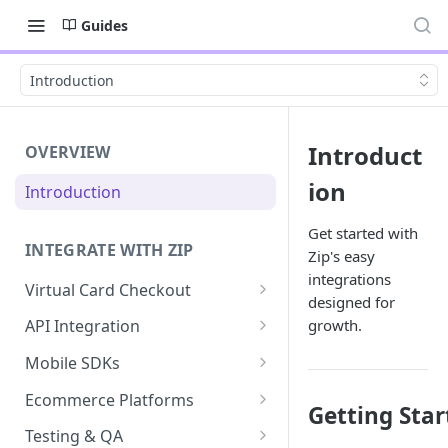
Guides
Introduction
Introduct
OVERVIEW
ion
Introduction
Get started with
INTEGRATE WITH ZIP
Zip's easy
integrations
Virtual Card Checkout
designed for
Implementing Virtual Card
growth.
API Integration
Checkout
API Implementation
Mobile SDKs
Express Checkout for Virtual
API Javascript SDK
iOS
Card
Ecommerce Platforms
Getting Star
Implementation
Android
BigCommerce
Tokenization
Testing & QA