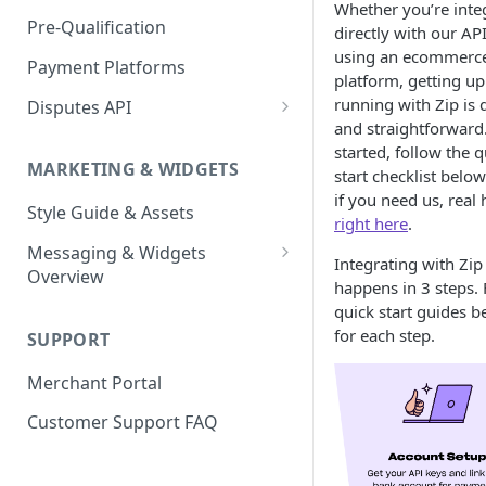
Express Checkout for API
Whether you’re inte
Enable Zip as a payment
React Native
Magento 2
Bypassing OTP Code in
Pre-Qualification
directly with our AP
method
Postman Guide
Sandbox
using an ecommerc
Salesforce Commerce Cloud
Payment Platforms
Activate Zip on-site
platform, getting u
messaging
Shopify
running with Zip is 
Disputes API
and straightforward.
Installing the Zip on-site
WooCommerce
Sandbox Testing
started, follow the q
messaging app
MARKETING & WIDGETS
start checklist below
Adding the Zip payment
if you need us, real 
Style Guide & Assets
gateway for Shopify
right here
.
Messaging & Widgets
Zip Widget for Shopify
Integrating with Zip
Overview
happens in 3 steps. 
Zip Widget
quick start guides b
for each step.
SUPPORT
Payment Widget
Merchant Portal
Second Chance Widget
Customer Support FAQ
Lightweight JavaScript
Widgets
Lightweight PDP/Cart Widget