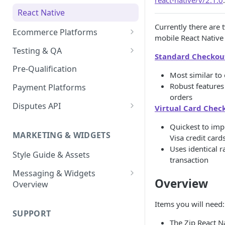
react-native/v/2.1.0
.
Express Checkout for API
React Native
Postman Guide
Currently there are 
Ecommerce Platforms
mobile React Native
BigCommerce
Testing & QA
Standard Checkou
Enable Zip as a payment
Magento 2
Bypassing OTP Code in
Pre-Qualification
method
Most similar to 
Sandbox
Salesforce Commerce Cloud
Robust features
Payment Platforms
Activate Zip on-site
orders
messaging
Shopify
Disputes API
Virtual Card Chec
Installing the Zip on-site
WooCommerce
Sandbox Testing
Quickest to im
messaging app
MARKETING & WIDGETS
Visa credit card
Adding the Zip payment
Uses identical r
Style Guide & Assets
gateway for Shopify
transaction
Messaging & Widgets
Zip Widget for Shopify
Overview
Overview
Zip Widget
Items you will need:
SUPPORT
Payment Widget
The Zip React N