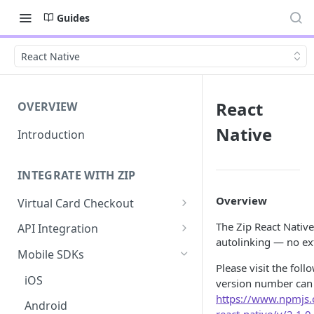
Guides
React Native
React
OVERVIEW
Native
Introduction
INTEGRATE WITH ZIP
Overview
Virtual Card Checkout
Implementing Virtual Card
The Zip React Native
API Integration
Checkout
autolinking — no ext
API Implementation
Mobile SDKs
Express Checkout for Virtual
Please visit the fol
API Javascript SDK
Card
iOS
version number can
Implementation
https://www.npmjs
Tokenization
Android