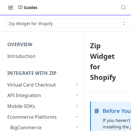
Guides
Zip Widget for Shopify
Zip
OVERVIEW
Widget
Introduction
for
INTEGRATE WITH ZIP
Shopify
Virtual Card Checkout
Implementing Virtual Card
API Integration
Checkout
API Implementation
Mobile SDKs
📘
Before You
Express Checkout for Virtual
API Javascript SDK
iOS
Card
Ecommerce Platforms
If you haven't
Implementation
Android
installing the
Tokenization
BigCommerce