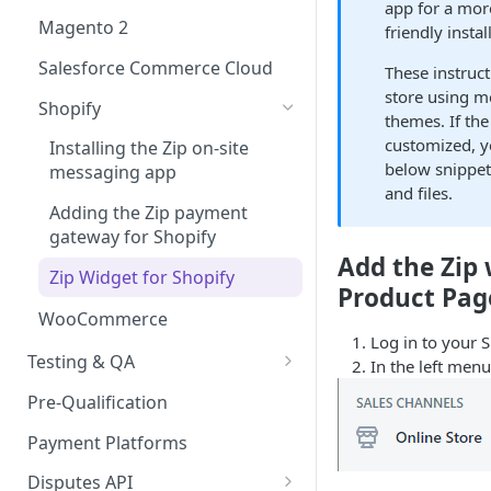
Express Checkout for API
app for a mor
React Native
Enable Zip as a payment
Magento 2
friendly insta
Postman Guide
method
Salesforce Commerce Cloud
These instruct
Activate Zip on-site
store using m
messaging
Shopify
themes. If the
customized, y
Installing the Zip on-site
below snippet
messaging app
and files.
Adding the Zip payment
gateway for Shopify
Add the Zip 
Zip Widget for Shopify
Product Pag
WooCommerce
Log in to your S
Testing & QA
In the left menu
Bypassing OTP Code in
Pre-Qualification
Sandbox
Payment Platforms
Disputes API