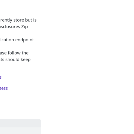
rently store but is
isclosures Zip
fication endpoint
ase follow the
nts should keep
s
sess