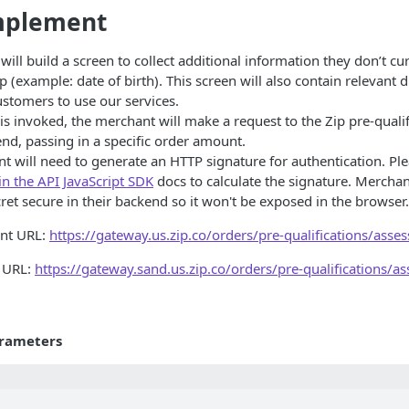
mplement
ill build a screen to collect additional information they don’t cur
p (example: date of birth). This screen will also contain relevant d
ustomers to use our services.
s invoked, the merchant will make a request to the Zip pre-quali
end, passing in a specific order amount.
t will need to generate an HTTP signature for authentication. Ple
 in the API JavaScript SDK
docs to calculate the signature. Mercha
ret secure in their backend so it won't be exposed in the browser.
int URL:
https://gateway.us.zip.co/orders/pre-qualifications/asses
 URL:
https://gateway.sand.us.zip.co/orders/pre-qualifications/as
rameters