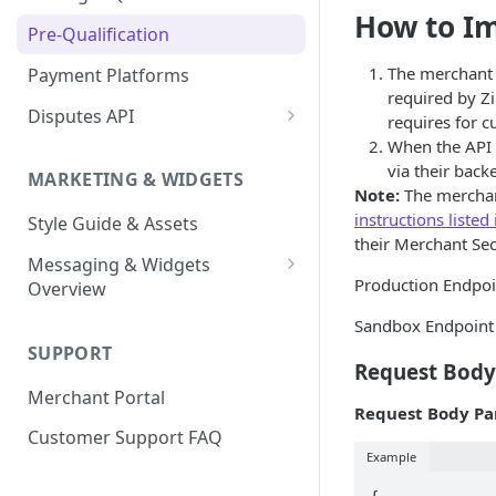
Express Checkout for API
Enable Zip as a payment
How to I
React Native
Magento 2
Bypassing OTP Code in
Pre-Qualification
method
Postman Guide
Sandbox
Salesforce Commerce Cloud
The merchant w
Payment Platforms
Activate Zip on-site
required by Zi
messaging
Shopify
Disputes API
requires for c
Installing the Zip on-site
When the API i
WooCommerce
Sandbox Testing
messaging app
via their back
MARKETING & WIDGETS
Note:
The merchan
Adding the Zip payment
instructions listed
Style Guide & Assets
gateway for Shopify
their Merchant Sec
Messaging & Widgets
Zip Widget for Shopify
Production Endpo
Overview
Zip Widget
Sandbox Endpoint
SUPPORT
Payment Widget
Request Body
Merchant Portal
Second Chance Widget
Request Body Pa
Customer Support FAQ
Lightweight JavaScript
Example
Widgets