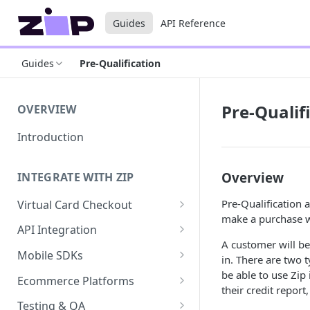
Guides
API Reference
Guides
Pre-Qualification
Pre-Qualif
OVERVIEW
Introduction
Overview
INTEGRATE WITH ZIP
Pre-Qualification
Virtual Card Checkout
make a purchase wh
Implementing Virtual Card
API Integration
Checkout
A customer will b
API Implementation
Mobile SDKs
in. There are two 
Express Checkout for Virtual
API Javascript SDK
iOS
be able to use Zip 
Card
Ecommerce Platforms
Implementation
their credit report
Android
BigCommerce
Tokenization
Testing & QA