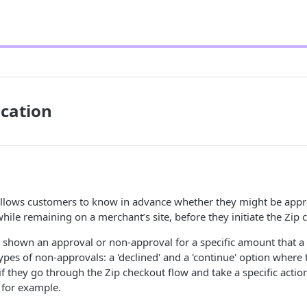
ication
 allows customers to know in advance whether they might be appr
ile remaining on a merchant’s site, before they initiate the Zip 
e shown an approval or non-approval for a specific amount that 
types of non-approvals: a 'declined' and a 'continue' option wher
if they go through the Zip checkout flow and take a specific action
, for example.