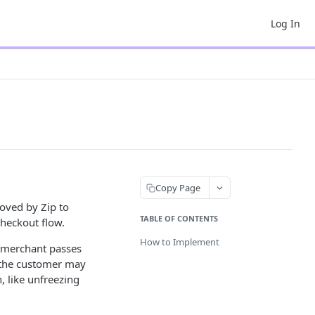
Log In
Copy Page
oved by Zip to
TABLE OF CONTENTS
checkout flow.
How to Implement
a merchant passes
e the customer may
, like unfreezing