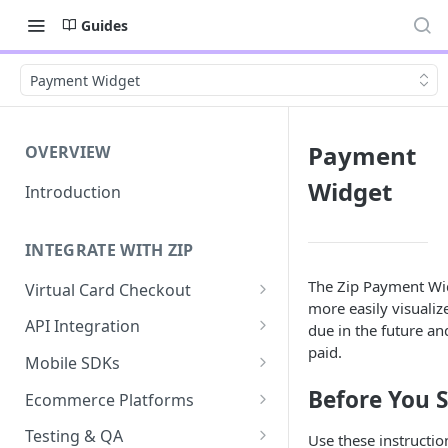
Guides
Payment Widget
Payment
OVERVIEW
Widget
Introduction
INTEGRATE WITH ZIP
The Zip Payment Wi
Virtual Card Checkout
more easily visuali
Implementing Virtual Card
API Integration
due in the future a
Checkout
paid.
API Implementation
Mobile SDKs
Express Checkout for Virtual
API Javascript SDK
iOS
Before You S
Card
Ecommerce Platforms
Implementation
Android
BigCommerce
Tokenization
Testing & QA
Use these instructio