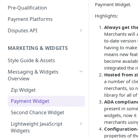
Express Checkout for API
Enable Zip as a payment
Payment Widget.
React Native
Magento 2
Bypassing OTP Code in
Pre-Qualification
method
Postman Guide
Sandbox
Highlights:
Salesforce Commerce Cloud
Payment Platforms
Activate Zip on-site
Always get the
messaging
Shopify
Disputes API
Merchants will 
Installing the Zip on-site
WooCommerce
Sandbox Testing
to-date version
messaging app
having to make 
MARKETING & WIDGETS
means new featu
Adding the Zip payment
Style Guide & Assets
become availab
gateway for Shopify
integrated the 
Messaging & Widgets
Zip Widget for Shopify
Hosted from zi
Overview
a number of clie
merchants, so 
Zip Widget
library for all 
Payment Widget
ADA complian
present in some
Second Chance Widget
widgets, now it i
merchants usin
Lightweight JavaScript
Configuration
Widgets
properties of t