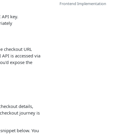
Frontend Implementation
 API key.
iately
que checkout URL
 API is accessed via
you'd expose the
checkout details,
 checkout journey is
t snippet below. You