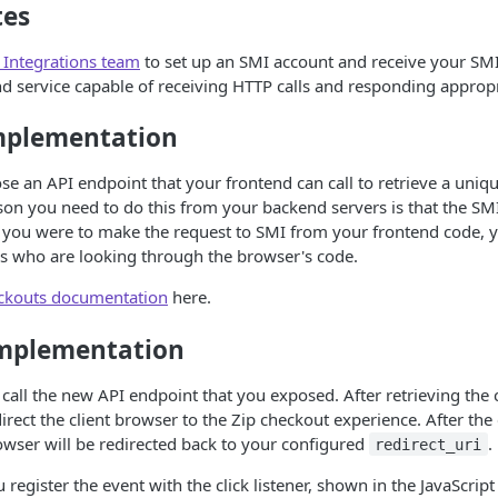
tes
 Integrations team
to set up an SMI account and receive your SMI
d service capable of receiving HTTP calls and responding appropr
mplementation
ose an API endpoint that your frontend can call to retrieve a uni
on you need to do this from your backend servers is that the SMI
If you were to make the request to SMI from your frontend code, 
rs who are looking through the browser's code.
ckouts documentation
here.
mplementation
 call the new API endpoint that you exposed. After retrieving the 
direct the client browser to the Zip checkout experience. After the
wser will be redirected back to your configured
.
redirect_uri
register the event with the click listener, shown in the JavaScrip