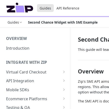
Guides
API Reference
Guides
Second Chance Widget with SMI Example
Second Ch
OVERVIEW
Introduction
This guide will te
INTEGRATE WITH ZIP
Overview
Virtual Card Checkout
Implementing Virtual Card
API Integration
Zip's SMI API aims
Checkout
regions. This allow
API Implementation
Mobile SDKs
option without the
Express Checkout for Virtual
API Javascript SDK
iOS
Card
Ecommerce Platforms
The SMI API is do
Implementation
Android
BigCommerce
Tokenization
Testing & QA