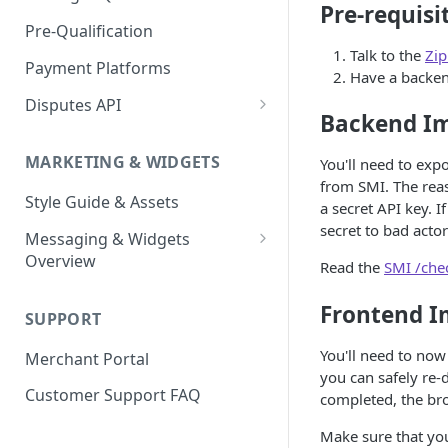
Express Checkout for API
Pre-requisi
Enable Zip as a payment
React Native
Magento 2
Bypassing OTP Code in
Pre-Qualification
method
Postman Guide
Sandbox
Talk to the
Zip
Salesforce Commerce Cloud
Payment Platforms
Activate Zip on-site
Have a backen
messaging
Shopify
Disputes API
Backend I
Installing the Zip on-site
WooCommerce
Sandbox Testing
messaging app
MARKETING & WIDGETS
You'll need to exp
Adding the Zip payment
from SMI. The reas
Style Guide & Assets
gateway for Shopify
a secret API key. 
secret to bad acto
Messaging & Widgets
Zip Widget for Shopify
Overview
Read the
SMI /che
Zip Widget
Frontend I
SUPPORT
Payment Widget
You'll need to now
Merchant Portal
Second Chance Widget
you can safely re-
Customer Support FAQ
completed, the bro
Lightweight JavaScript
Widgets
Make sure that you 