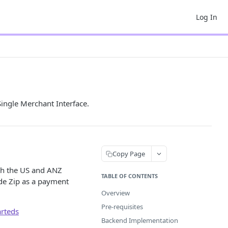
Log In
ingle Merchant Interface.
Copy Page
oth the US and ANZ
TABLE OF CONTENTS
vide Zip as a payment
Overview
Pre-requisites
arteds
Backend Implementation