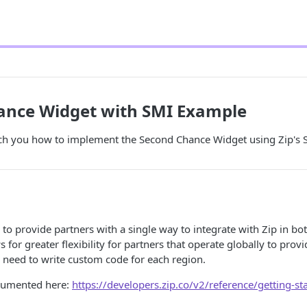
ance Widget with SMI Example
ach you how to implement the Second Chance Widget using Zip's S
 to provide partners with a single way to integrate with Zip in b
s for greater flexibility for partners that operate globally to pro
 need to write custom code for each region.
cumented here:
https://developers.zip.co/v2/reference/getting-st