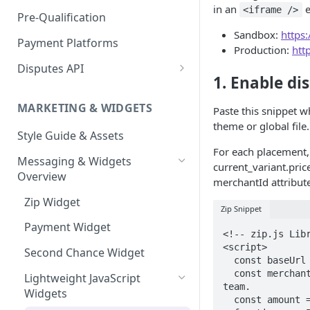
Express Checkout for API
Enable Zip as a payment
in an
e
<iframe />
React Native
Magento 2
Bypassing OTP Code in
Pre-Qualification
method
Postman Guide
Sandbox
Sandbox:
https
Salesforce Commerce Cloud
Payment Platforms
Activate Zip on-site
Production:
htt
messaging
Shopify
Disputes API
1. Enable di
Installing the Zip on-site
WooCommerce
Sandbox Testing
messaging app
MARKETING & WIDGETS
Paste this snippet w
Adding the Zip payment
theme or global file.
Style Guide & Assets
gateway for Shopify
For each placement, 
Messaging & Widgets
Zip Widget for Shopify
current_variant.price
Overview
merchantId attribute
Zip Widget
Zip Snippet
Payment Widget
<!-- zip.js Libr
<script>

Second Chance Widget
  const baseUrl = "https://components.us.zip.co/modal";

  const merchantId = <YOUR MERCHANT ID>; // provided by the Zip integrations 
Lightweight JavaScript
team.

Widgets
  const amount = <PRODUCT / CART AMOUNT>;
