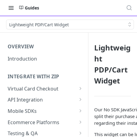
Guides
Lightweight PDP/Cart Widget
Lightweig
OVERVIEW
ht
Introduction
PDP/Cart
INTEGRATE WITH ZIP
Widget
Virtual Card Checkout
Implementing Virtual Card
API Integration
Checkout
API Implementation
Our No SDK JavaScrip
Mobile SDKs
Express Checkout for Virtual
split their purchase
API Javascript SDK
iOS
Card
Ecommerce Platforms
regarding their inst
Implementation
Android
BigCommerce
Tokenization
Testing & QA
This widget can be 