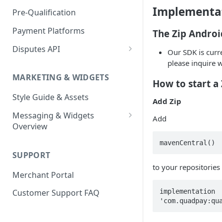
Express Checkout for API
Enable Zip as a payment
React Native
Magento 2
Bypassing OTP Code in
Implementa
Pre-Qualification
method
Postman Guide
Sandbox
Salesforce Commerce Cloud
Payment Platforms
The Zip Androi
Activate Zip on-site
messaging
Shopify
Disputes API
Our SDK is curre
Installing the Zip on-site
WooCommerce
Sandbox Testing
please inquire 
messaging app
MARKETING & WIDGETS
How to start a
Adding the Zip payment
Style Guide & Assets
gateway for Shopify
Add Zip
Messaging & Widgets
Zip Widget for Shopify
Add
Overview
Zip Widget
SUPPORT
Payment Widget
to your repositories
Merchant Portal
Second Chance Widget
implementation 
Customer Support FAQ
Lightweight JavaScript
Widgets
Lightweight PDP/Cart Widget