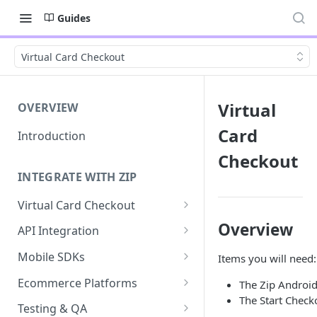
Guides
Virtual Card Checkout
Virtual
OVERVIEW
Card
Introduction
Checkout
INTEGRATE WITH ZIP
Virtual Card Checkout
Implementing Virtual Card
Overview
API Integration
Checkout
API Implementation
Mobile SDKs
Items you will need:
Express Checkout for Virtual
API Javascript SDK
iOS
Card
Ecommerce Platforms
The Zip Androi
Implementation
The Start Check
Android
BigCommerce
Tokenization
Testing & QA