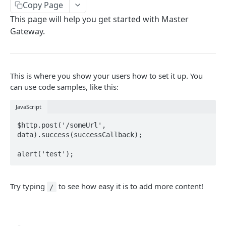
Overview
Copy Page
/merchant-disputes/close
/payments/{merchantId}/json
POST
GET
/orders/{orderId}/void
This page will help you get started with Master
Create a checkout
POST
POST
/merchant-disputes/submit-evidence
/payments/{merchantId}/csv
POST
GET
Gateway.
MASTER GATEWAY
/orders/{orderId}/confirm
Create a charge
POST
POST
/merchant-disputes/file
POST
Getting Started With Your API
/orders/associate
Capture a charge
POST
POST
/merchant-disputes/file
DEL
Refund
This is where you show your users how to set it up. You
POST
can use code samples, like this:
Powered by
Void
POST
JavaScript
Retrieve a checkout
GET
$http.post('/someUrl', 
Retrieve a charge
GET
data).success(successCallback);

Try typing
to see how easy it is to add more content!
/