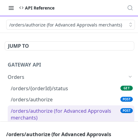
API Reference
/orders/authorize (for Advanced Approvals merchants)
JUMP TO
GATEWAY API
Orders
/orders/{orderId}/status
GET
/orders/authorize
POST
/orders/authorize (for Advanced Approvals
POST
merchants)
/orders/{orderId}/capture
POST
/orders/authorize (for Advanced Approvals