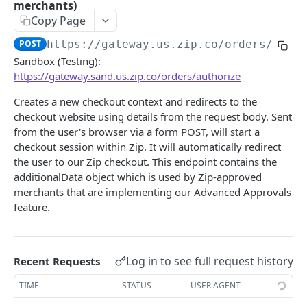
/orders/{orderId}/refund
merchants)
POST
Copy Page
/orders/{orderId}/void
POST
POST
https://gateway.us.zip.co
/orders/auth
/orders/{orderId}/confirm
POST
Sandbox (Testing):
https://gateway.sand.us.zip.co/orders/authorize
/orders/associate
POST
Creates a new checkout context and redirects to the
Configuration
checkout website using details from the request body. Sent
/configuration/{merchantId}
GET
from the user's browser via a form POST, will start a
Merchant Disputes
checkout session within Zip. It will automatically redirect
/merchant-disputes/search
GET
Reporting
the user to our Zip checkout. This endpoint contains the
/merchant-disputes
/transactions/{merchantId}/v3
additionalData object which is used by Zip-approved
GET
GET
merchants that are implementing our Advanced Approvals
SINGLE MERCHANT INTERFACE (SMI) API
/merchant-disputes/file
/transactions/{merchantId}/v3/csv
GET
GET
feature.
Overview
/merchant-disputes/close
/payments/{merchantId}/json
POST
GET
Create a checkout
POST
/merchant-disputes/submit-evidence
/payments/{merchantId}/csv
POST
GET
Log in to see full request history
Recent Requests
MASTER GATEWAY
Create a charge
POST
/merchant-disputes/file
POST
TIME
STATUS
USER AGENT
Getting Started With Your API
Capture a charge
POST
/merchant-disputes/file
DEL